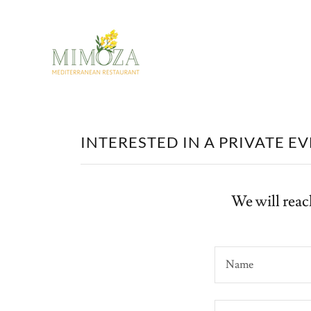
INTERESTED IN A PRIVATE E
We will reac
Name