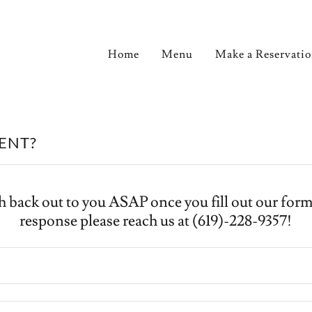
Home
Menu
Make a Reservati
VENT?
h back out to you ASAP once you fill out our form!
response please reach us at (619)-228-9357!