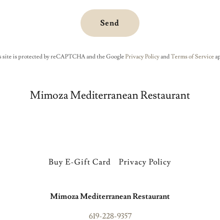
Send
s site is protected by reCAPTCHA and the Google
Privacy Policy
and
Terms of Service
ap
Mimoza Mediterranean Restaurant
Buy E-Gift Card
Privacy Policy
Mimoza Mediterranean Restaurant
619-228-9357