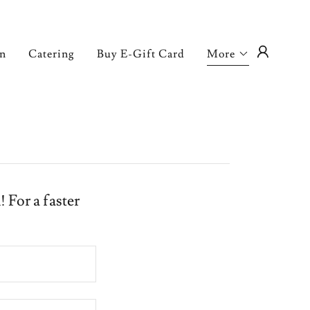
on
Catering
Buy E-Gift Card
More
 For a faster