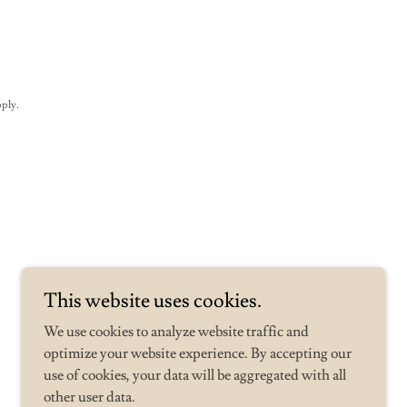
ply.
This website uses cookies.
We use cookies to analyze website traffic and
optimize your website experience. By accepting our
use of cookies, your data will be aggregated with all
other user data.