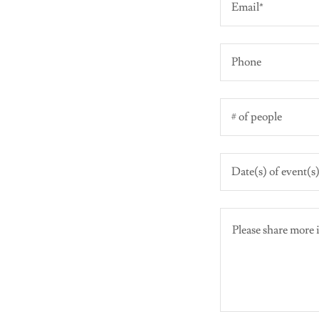
Email*
Phone
# of people
Date(s) of event(s