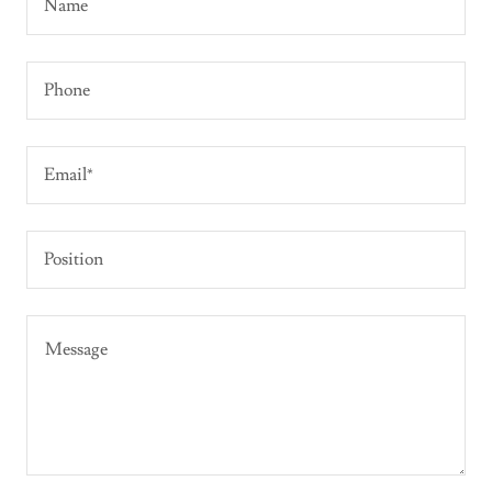
Name
Phone
Email*
Position