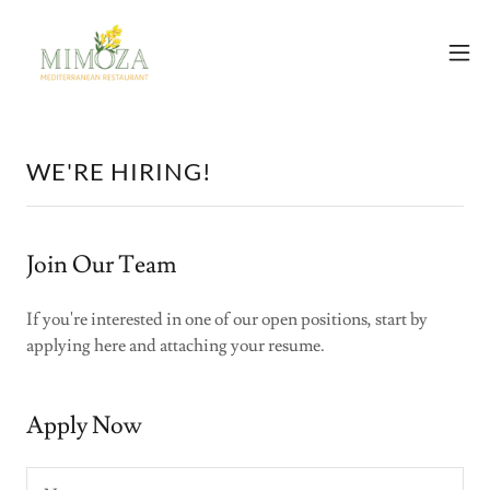
WE'RE HIRING!
Join Our Team
If you're interested in one of our open positions, start by
applying here and attaching your resume.
Apply Now