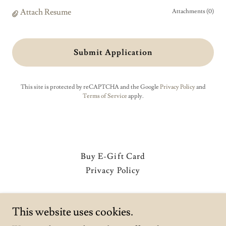
Attach Resume
Attachments (0)
Submit Application
This site is protected by reCAPTCHA and the Google
Privacy Policy
and
Terms of Service
apply.
Buy E-Gift Card
Privacy Policy
Mimoza Mediterranean Restaurant
This website uses cookies.
619-228-9357